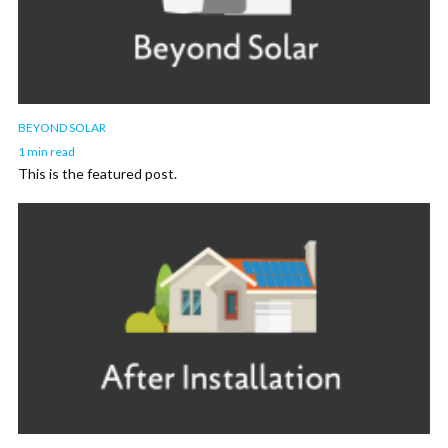
BEYOND SOLAR
1 min read
This is the featured post.