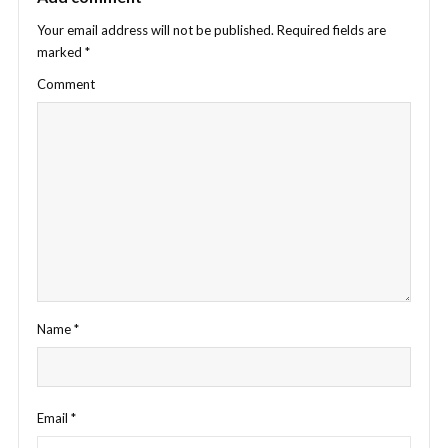
Your email address will not be published.
Required fields are
marked
*
Comment
Name
*
Email
*