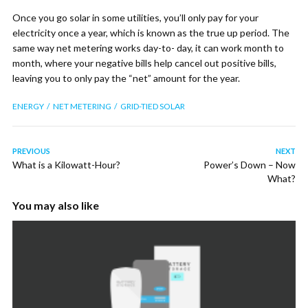
Once you go solar in some utilities, you’ll only pay for your
electricity once a year, which is known as the true up period. The
same way net metering works day-to- day, it can work month to
month, where your negative bills help cancel out positive bills,
leaving you to only pay the “net” amount for the year.
ENERGY
NET METERING
GRID-TIED SOLAR
PREVIOUS
NEXT
What is a Kilowatt-Hour?
Power’s Down – Now
What?
You may also like