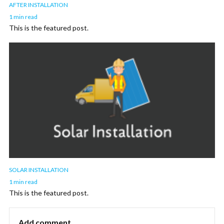
AFTER INSTALLATION
1 min read
This is the featured post.
SOLAR INSTALLATION
1 min read
This is the featured post.
Add comment