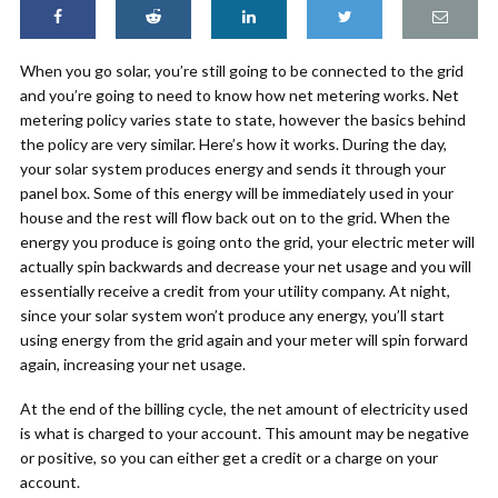
When you go solar, you’re still going to be connected to the grid
and you’re going to need to know how net metering works. Net
metering policy varies state to state, however the basics behind
the policy are very similar. Here’s how it works. During the day,
your solar system produces energy and sends it through your
panel box. Some of this energy will be immediately used in your
house and the rest will flow back out on to the grid. When the
energy you produce is going onto the grid, your electric meter will
actually spin backwards and decrease your net usage and you will
essentially receive a credit from your utility company. At night,
since your solar system won’t produce any energy, you’ll start
using energy from the grid again and your meter will spin forward
again, increasing your net usage.
At the end of the billing cycle, the net amount of electricity used
is what is charged to your account. This amount may be negative
or positive, so you can either get a credit or a charge on your
account.