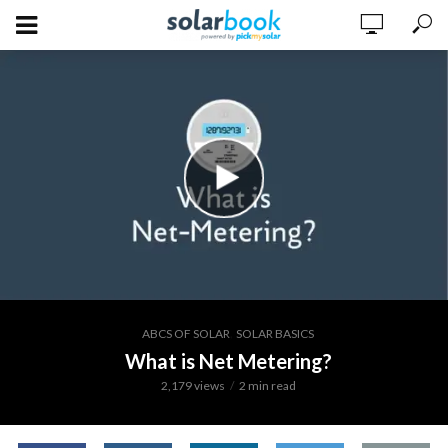
,
ABCS OF SOLAR
SOLAR BASICS
What is Net Metering?
2,179 views
2 min read