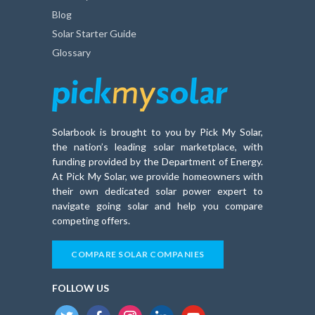
Blog
Solar Starter Guide
Glossary
Solarbook is brought to you by Pick My Solar,
the nation’s leading solar marketplace, with
funding provided by the Department of Energy.
At Pick My Solar, we provide homeowners with
their own dedicated solar power expert to
navigate going solar and help you compare
competing offers.
COMPARE SOLAR COMPANIES
FOLLOW US
twitter
facebook
instagram
linkedin
youtube