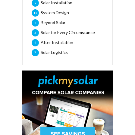
Solar Installation
9
System Design
11
Beyond Solar
4
Solar for Every Circumstance
3
After Installation
4
Solar Logistics
7