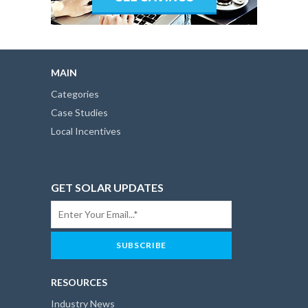
MAIN
Categories
Case Studies
Local Incentives
GET SOLAR UPDATES
RESOURCES
Industry News