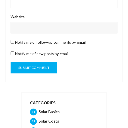
Website
Notify me of follow-up comments by email.
Notify me of new posts by email.
CATEGORIES
Solar Basics
11
Solar Costs
11