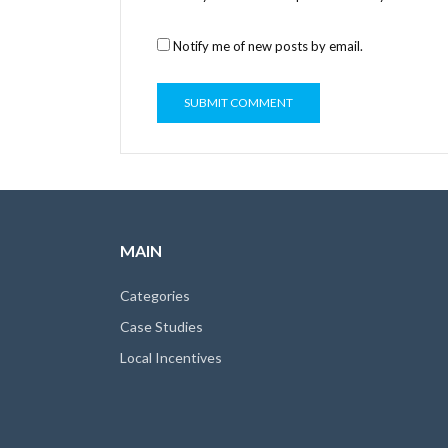
Notify me of new posts by email.
MAIN
Categories
Case Studies
Local Incentives