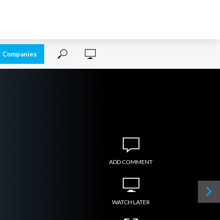
r Companies
ADD COMMENT
WATCH LATER