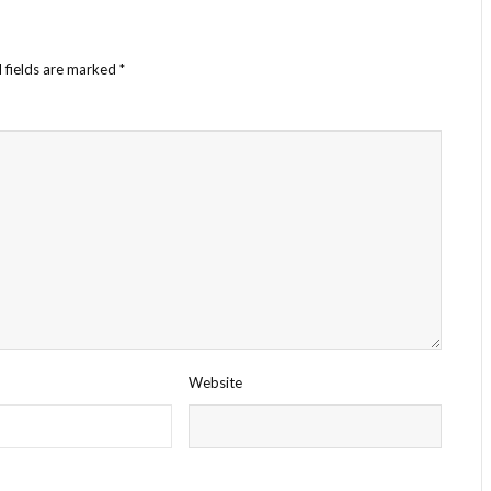
 fields are marked
*
Website