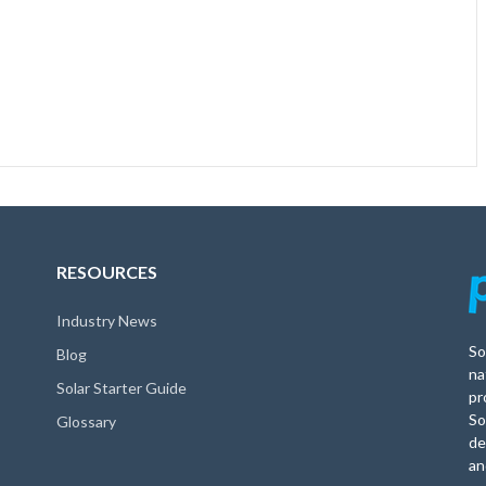
RESOURCES
Industry News
So
Blog
na
Solar Starter Guide
pr
So
Glossary
de
an