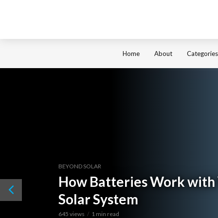
Home
About
Categories
BEYOND SOLAR
How Batteries Work with
Solar System
645 views
1 min read