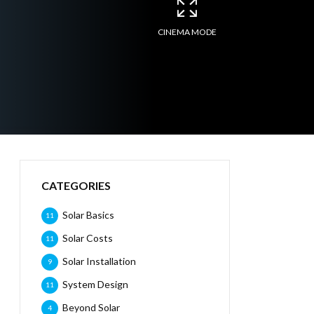
CINEMA MODE
CATEGORIES
Solar Basics
11
Solar Costs
11
Solar Installation
9
System Design
11
Beyond Solar
4