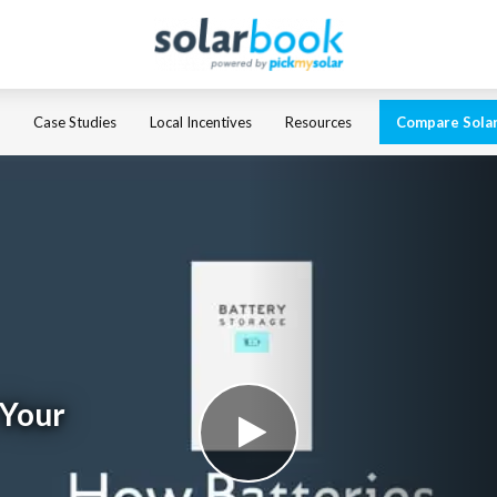
Case Studies
Local Incentives
Resources
Compare Sola
 Your