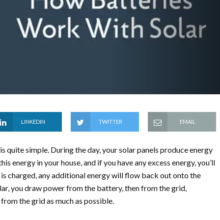
LINKEDIN
TWITTER
EMAIL
 quite simple. During the day, your solar panels produce energy
this energy in your house, and if you have any excess energy, you’ll
is charged, any additional energy will flow back out onto the
lar, you draw power from the battery, then from the grid,
from the grid as much as possible.