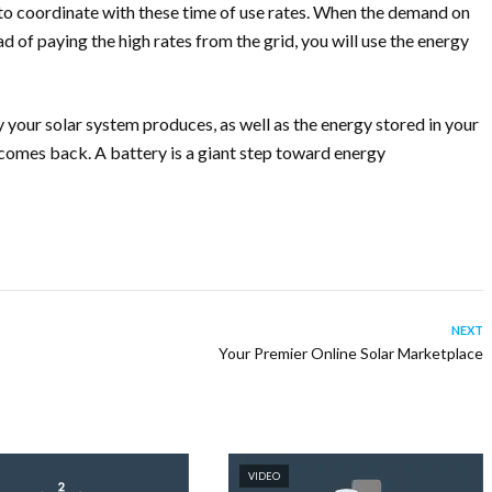
o coordinate with these time of use rates. When the demand on
ad of paying the high rates from the grid, you will use the energy
your solar system produces, as well as the energy stored in your
comes back. A battery is a giant step toward energy
NEXT
Your Premier Online Solar Marketplace
VIDEO