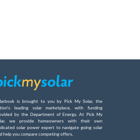
larbook is brought to you by Pick My Solar, the
tion’s leading solar marketplace, with funding
ovided by the Department of Energy. At Pick My
lar, we provide homeowners with their own
dicated solar power expert to navigate going solar
d help you compare competing offers.