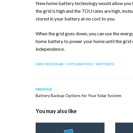
New home battery technology would allow you t
the grid is high and the TOU rates are high, inste
stored in your battery at no cost to you.
When the grid goes down, you can use the energy 
home battery to power your home until the grid 
independence.
GRID-TIED SOLAR
INTEGRATIONS
BATTERIES
PREVIOUS
Battery Backup Options for Your Solar System
You may also like