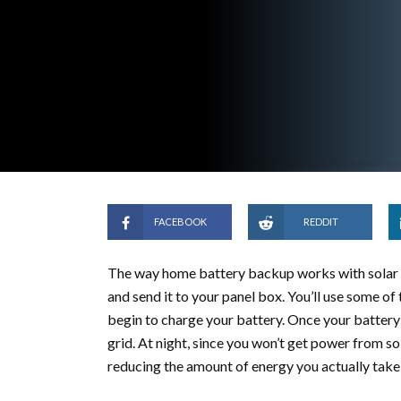
FACEBOOK
REDDIT
The way home battery backup works with solar is
and send it to your panel box. You’ll use some of 
begin to charge your battery. Once your battery 
grid. At night, since you won’t get power from so
reducing the amount of energy you actually take 