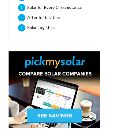
Solar for Every Circumstance
3
After Installation
4
Solar Logistics
7