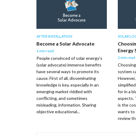
AFTER INSTALLATION
SOLAR LOG
Become a Solar Advocate
Choosin
Energy 
1 min read
2 min read
People convinced of solar energy’s
(solar advocate) immense benefits
Choosing 
have several ways to promote its
system c
cause. First of all, disseminating
However,
knowledge is key, especially in an
simplifie
emerging market riddled with
for in a 
conflicting, and sometimes
aspects. 
misleading, information. Sharing
is the co
objective educational...
wants to 
review the