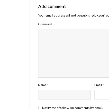
Add comment
Your email address will not be published.
Required
Comment
Name
*
Email
*
Notify me of follow-up comments by email.