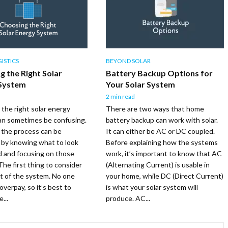
ISTICS
BEYOND SOLAR
g the Right Solar
Battery Backup Options for
System
Your Solar System
2 min read
the right solar energy
There are two ways that home
an sometimes be confusing.
battery backup can work with solar.
 the process can be
It can either be AC or DC coupled.
d by knowing what to look
Before explaining how the systems
bid and focusing on those
work, it’s important to know that AC
The first thing to consider
(Alternating Current) is usable in
st of the system. No one
your home, while DC (Direct Current)
overpay, so it’s best to
is what your solar system will
...
produce. AC...