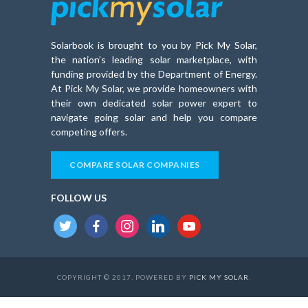
Solarbook is brought to you by Pick My Solar,
the nation’s leading solar marketplace, with
funding provided by the Department of Energy.
At Pick My Solar, we provide homeowners with
their own dedicated solar power expert to
navigate going solar and help you compare
competing offers.
COMPARE SOLAR COMPANIES
FOLLOW US
twitter
facebook
instagram
linkedin
youtube
COPYRIGHT © 2017. POWERED BY
PICK MY SOLAR
.