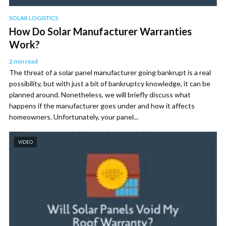
SOLAR LOGISTICS
How Do Solar Manufacturer Warranties
Work?
2 min read
The threat of a solar panel manufacturer going bankrupt is a real
possibility, but with just a bit of bankruptcy knowledge, it can be
planned around. Nonetheless, we will briefly discuss what
happens if the manufacturer goes under and how it affects
homeowners. Unfortunately, your panel...
VIDEO