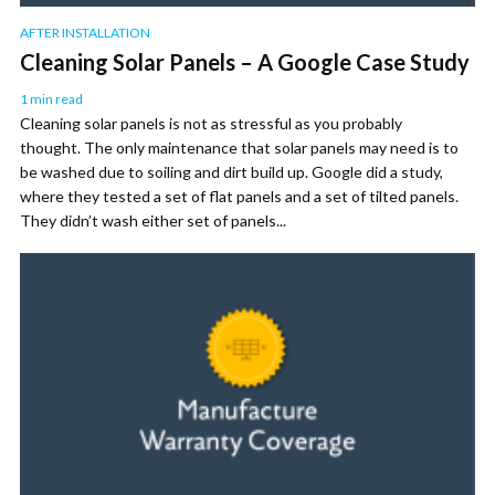
AFTER INSTALLATION
Cleaning Solar Panels – A Google Case Study
1 min read
Cleaning solar panels is not as stressful as you probably
thought. The only maintenance that solar panels may need is to
be washed due to soiling and dirt build up. Google did a study,
where they tested a set of flat panels and a set of tilted panels.
They didn’t wash either set of panels...