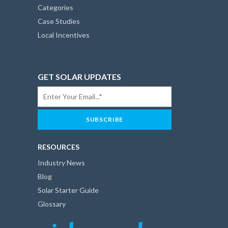
Categories
Case Studies
Local Incentives
GET SOLAR UPDATES
RESOURCES
Industry News
Blog
Solar Starter Guide
Glossary