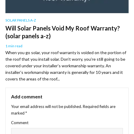
SOLAR PANELS A-Z
Will Solar Panels Void My Roof Warranty?
(solar panels a-z)
1 min read
When you go solar, your roof warranty is voided on the portion of
the roof that you install solar. Don’t worry, you’re still going to be
covered under your installer’s workmanship warranty. An
installer’s workmanship warranty is generally for 10 years and it
covers the areas of the roof...
Add comment
Your email address will not be published.
Required fields are
marked
*
Comment