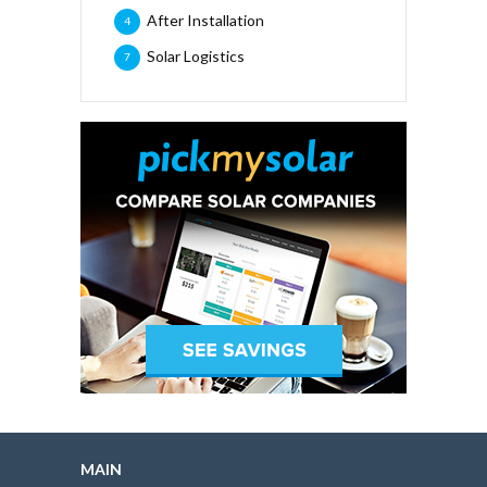
After Installation
4
Solar Logistics
7
MAIN