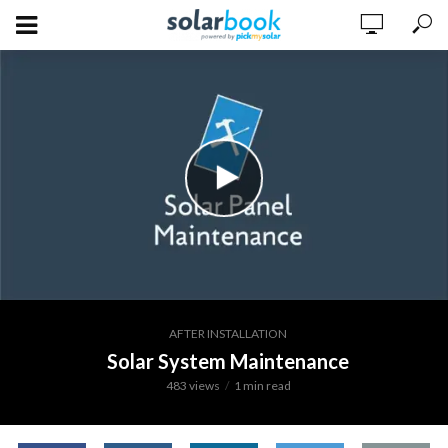
AFTER INSTALLATION
Solar System Maintenance
483 views
1 min read