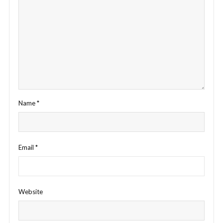
Name
*
Email
*
Website