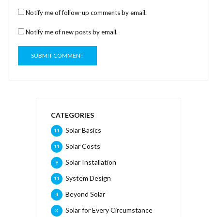
Notify me of follow-up comments by email.
Notify me of new posts by email.
CATEGORIES
Solar Basics
11
Solar Costs
11
Solar Installation
9
System Design
11
Beyond Solar
4
Solar for Every Circumstance
3