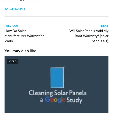
SOLAR PANELS
PREVIOUS
NEXT
How Do Solar
Will Solar Panels Void My
Manufacturer Warranties
Roof Warranty? (solar
Work?
panels a-z)
You may also like
VIDEO