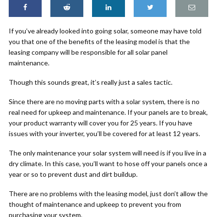
If you’ve already looked into going solar, someone may have told
you that one of the benefits of the leasing model is that the
leasing company will be responsible for all solar panel
maintenance.
Though this sounds great, it’s really just a sales tactic.
Since there are no moving parts with a solar system, there is no
real need for upkeep and maintenance. If your panels are to break,
your product warranty will cover you for 25 years. If you have
issues with your inverter, you’ll be covered for at least 12 years.
The only maintenance your solar system will need is if you live in a
dry climate. In this case, you’ll want to hose off your panels once a
year or so to prevent dust and dirt buildup.
There are no problems with the leasing model, just don’t allow the
thought of maintenance and upkeep to prevent you from
purchasing your system.