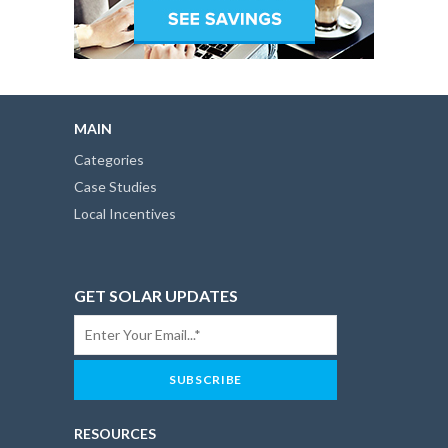
MAIN
Categories
Case Studies
Local Incentives
GET SOLAR UPDATES
RESOURCES