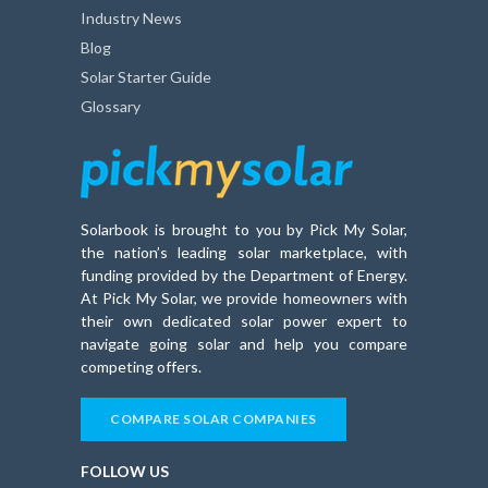
Industry News
Blog
Solar Starter Guide
Glossary
Solarbook is brought to you by Pick My Solar,
the nation’s leading solar marketplace, with
funding provided by the Department of Energy.
At Pick My Solar, we provide homeowners with
their own dedicated solar power expert to
navigate going solar and help you compare
competing offers.
COMPARE SOLAR COMPANIES
FOLLOW US