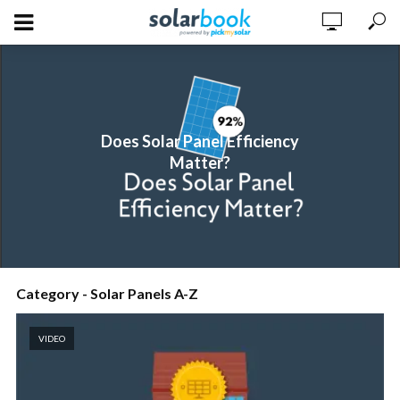
Does Solar Panel Efficiency
Matter?
Category - Solar Panels A-Z
VIDEO