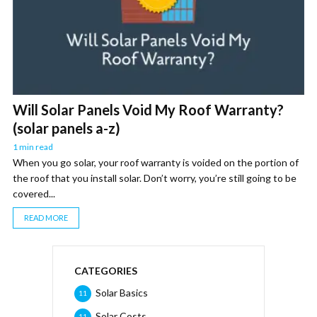
Will Solar Panels Void My Roof Warranty?
(solar panels a-z)
1 min read
When you go solar, your roof warranty is voided on the portion of
the roof that you install solar. Don’t worry, you’re still going to be
covered...
READ MORE
CATEGORIES
Solar Basics
11
Solar Costs
11