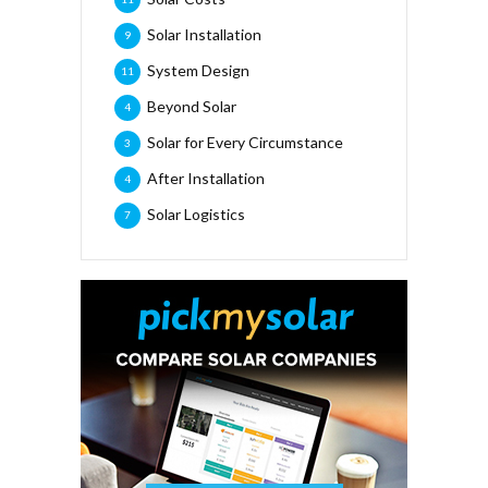
Solar Installation
9
System Design
11
Beyond Solar
4
Solar for Every Circumstance
3
After Installation
4
Solar Logistics
7